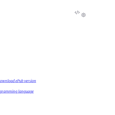
View
Source
Settings
ownload ePub version
rogramming language