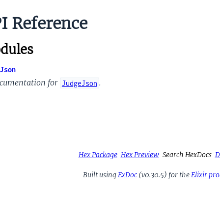
I Reference
dules
Json
cumentation for
.
JudgeJson
Hex Package
Hex Preview
Search HexDocs
D
Built using
ExDoc
(v0.30.5) for the
Elixir p