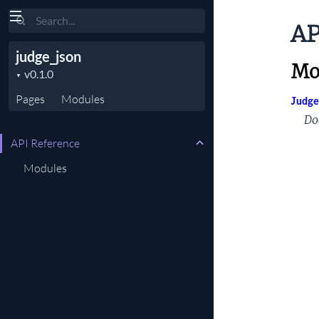
Search
AP
judge_json
Mo
Pages
Modules
Judge
Do
API Reference
Modules