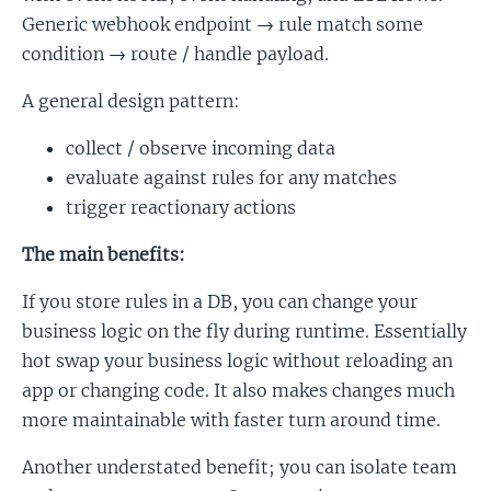
Generic webhook endpoint → rule match some
condition → route / handle payload.
A general design pattern:
collect / observe incoming data
evaluate against rules for any matches
trigger reactionary actions
The main benefits:
If you store rules in a DB, you can change your
business logic on the fly during runtime. Essentially
hot swap your business logic without reloading an
app or changing code. It also makes changes much
more maintainable with faster turn around time.
Another understated benefit; you can isolate team