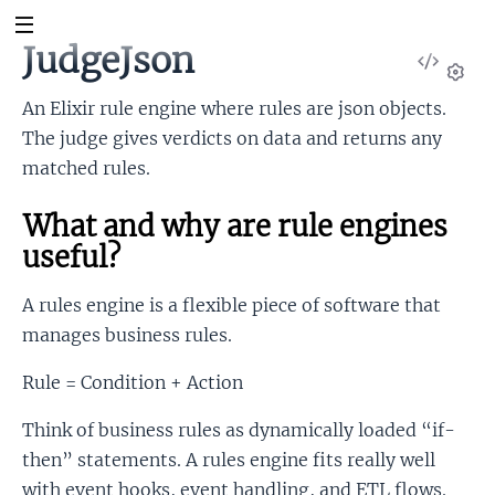
JudgeJson
View
Sour
Set
An Elixir rule engine where rules are json objects.
The judge gives verdicts on data and returns any
matched rules.
What and why are rule engines
useful?
A rules engine is a flexible piece of software that
manages business rules.
Rule = Condition + Action
Think of business rules as dynamically loaded “if-
then” statements. A rules engine fits really well
with event hooks, event handling, and ETL flows.